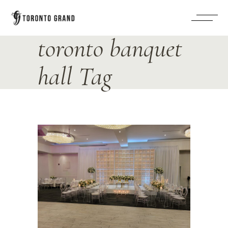
toronto banquet
hall Tag