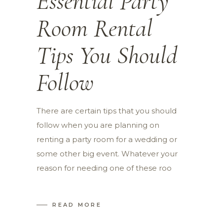
Essential Party
Room Rental
Tips You Should
Follow
There are certain tips that you should
follow when you are planning on
renting a party room for a wedding or
some other big event. Whatever your
reason for needing one of these roo
READ MORE