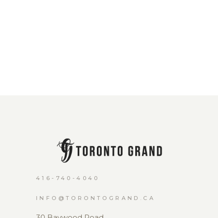
416-740-4040
INFO@TORONTOGRAND.CA
30 Baywood Road