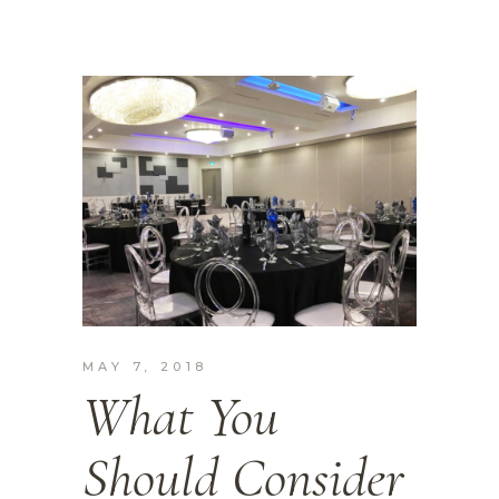
MAY 7, 2018
What You
Should Consider