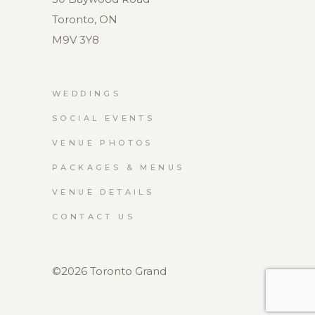
Toronto, ON
M9V 3Y8
WEDDINGS
SOCIAL EVENTS
VENUE PHOTOS
PACKAGES & MENUS
VENUE DETAILS
CONTACT US
©2026 Toronto Grand