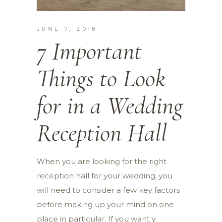
JUNE 7, 2018
7 Important
Things to Look
for in a Wedding
Reception Hall
When you are looking for the right
reception hall for your wedding, you
will need to consider a few key factors
before making up your mind on one
place in particular. If you want y