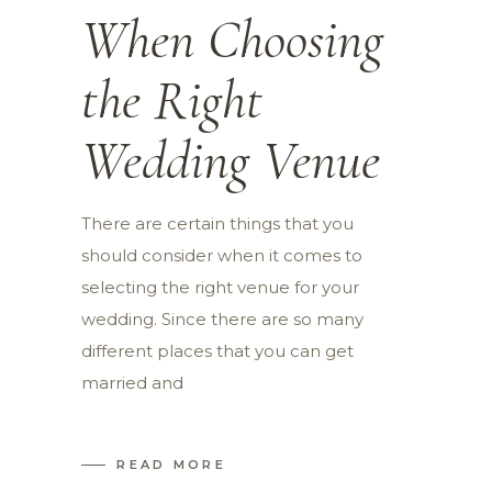
When Choosing
the Right
Wedding Venue
There are certain things that you
should consider when it comes to
selecting the right venue for your
wedding. Since there are so many
different places that you can get
married and
READ MORE