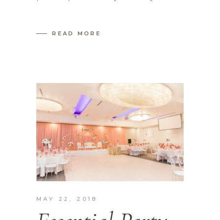
READ MORE
MAY 22, 2018