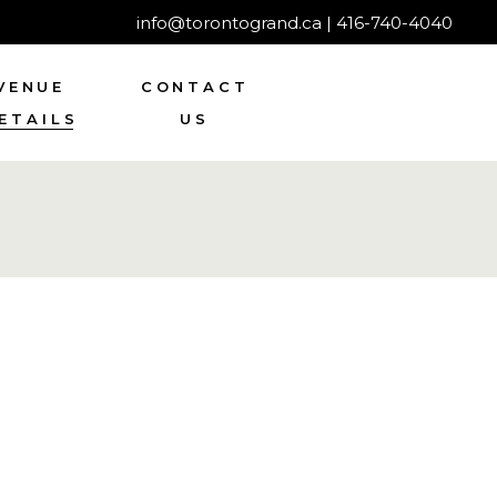
info@torontogrand.ca
|
416-740-4040
VENUE
CONTACT
ETAILS
US