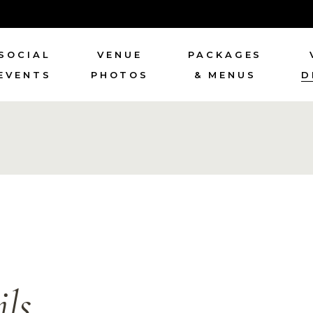
SOCIAL
VENUE
PACKAGES
EVENTS
PHOTOS
& MENUS
D
ls