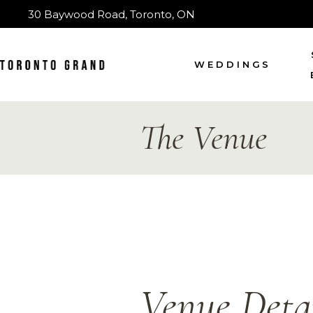
30 Baywood Road, Toronto, ON
WEDDINGS
The Venue
Venue Detai