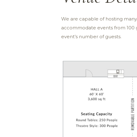
We are capable of hosting many e
accommodate events from 100 gu
event’s number of guests.