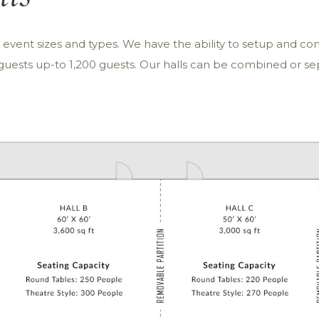
vent sizes and types. We have the ability to setup and conf
ests up-to 1,200 guests. Our halls can be combined or 