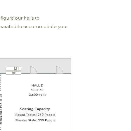
igure our halls to
separated to accommodate your