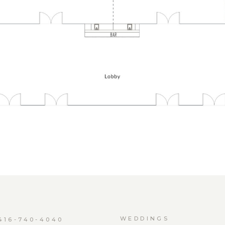
WEDDINGS
416-740-4040