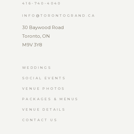
416-740-4040
INFO@TORONTOGRAND.CA
30 Baywood Road
Toronto, ON
M9V 3Y8
WEDDINGS
SOCIAL EVENTS
VENUE PHOTOS
PACKAGES & MENUS
VENUE DETAILS
CONTACT US