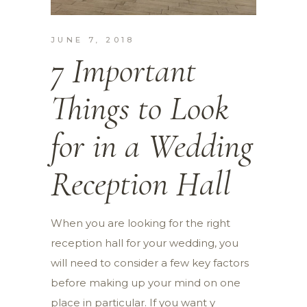
JUNE 7, 2018
7 Important
Things to Look
for in a Wedding
Reception Hall
When you are looking for the right
reception hall for your wedding, you
will need to consider a few key factors
before making up your mind on one
place in particular. If you want y