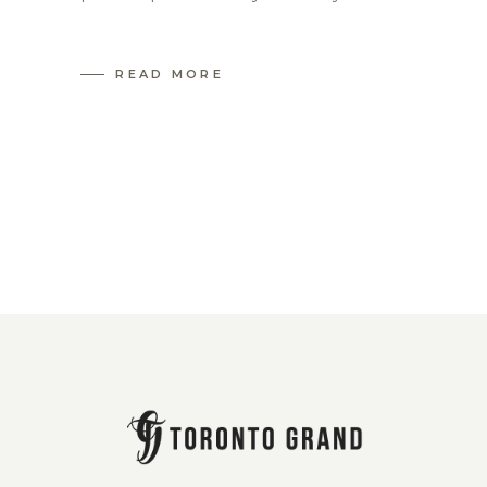
READ MORE