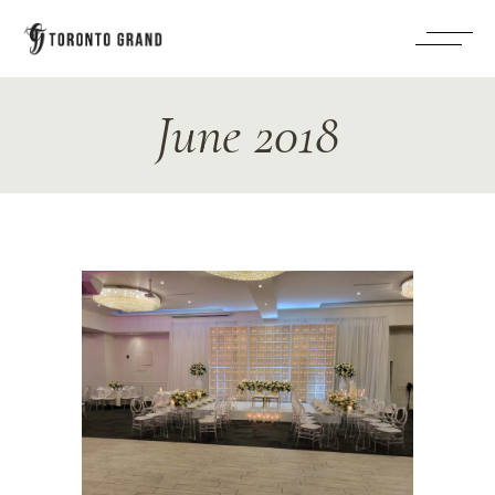
June 2018