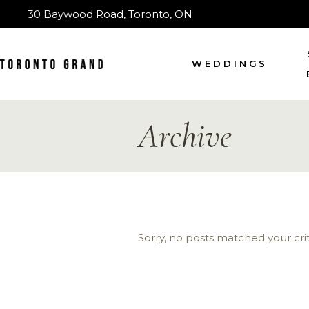
30 Baywood Road, Toronto, ON
WEDDINGS
Archive
Sorry, no posts matched your crit