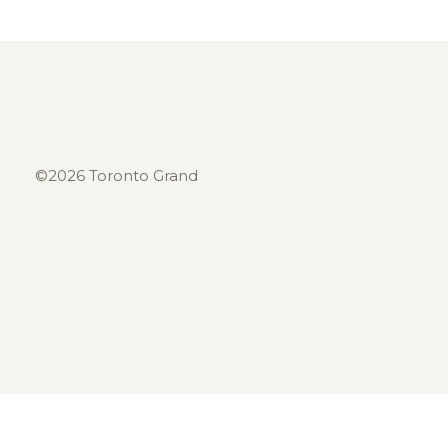
©2026 Toronto Grand