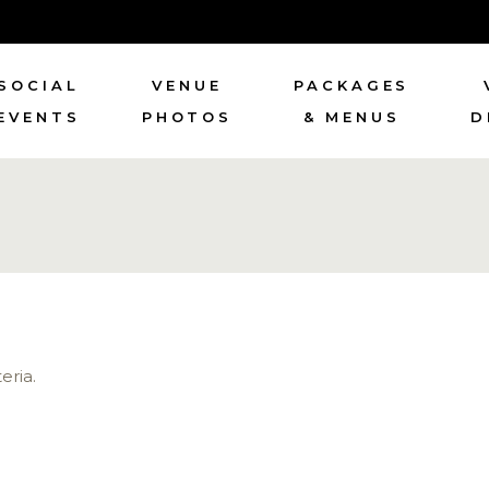
SOCIAL
VENUE
PACKAGES
EVENTS
PHOTOS
& MENUS
D
eria.