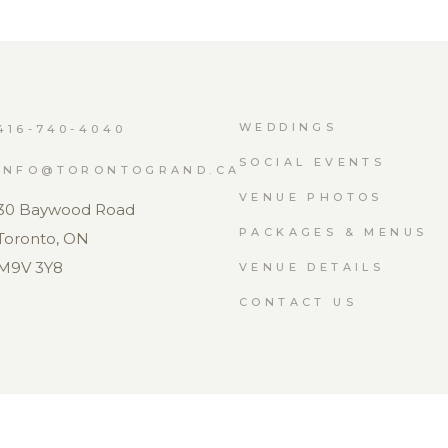
WEDDINGS
416-740-4040
SOCIAL EVENTS
INFO@TORONTOGRAND.CA
VENUE PHOTOS
30 Baywood Road
PACKAGES & MENUS
Toronto, ON
M9V 3Y8
VENUE DETAILS
CONTACT US