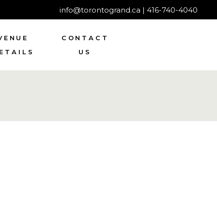
info@torontogrand.ca
|
416-740-4040
VENUE
CONTACT
ETAILS
US